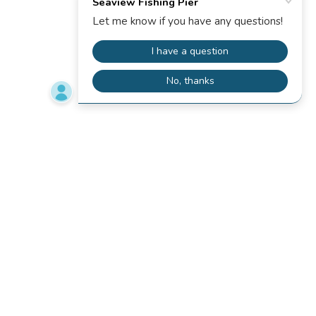
PIER HOUSE
MOTEL
RESTAURANT
PRIVACY POLICY
TERMS AND CONDITIONS
RESTAURANT ONLINE ORDER
PIER CAM