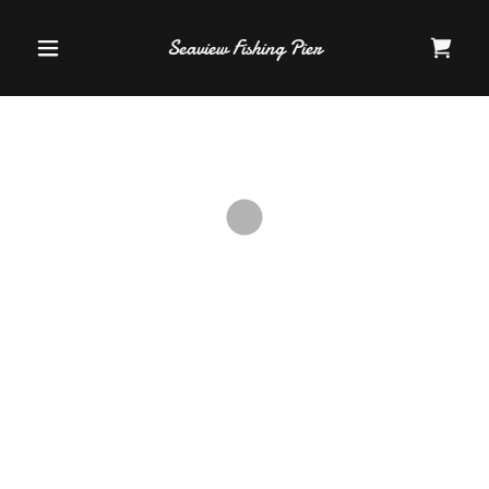
Seaview Fishing Pier